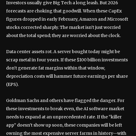
Investors usually give Big Tech a long leash. But 2026
forecasts are choking that goodwill. When these CapEx
figures dropped in early February, Amazon and Microsoft
stocks corrected sharply. The market isn’t just worried
about the total spend; they are worried about the clock.
Data center assets rot. A server bought today might be
scrap metal in four years. If these $100 billion investments
don’t generate fat margins within that window,
depreciation costs will hammer future earnings per share
(EPS).
Goldman Sachs and others have flagged the danger. For
these investments to break even, the AI software market
needs to expand at an unprecedented rate. If the “killer
app” doesn’t show up soon, these companies will be left
owning the most expensive server farms in history—with