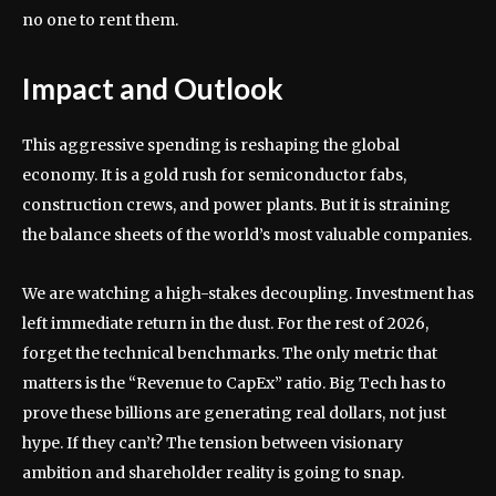
no one to rent them.
Impact and Outlook
This aggressive spending is reshaping the global
economy. It is a gold rush for semiconductor fabs,
construction crews, and power plants. But it is straining
the balance sheets of the world’s most valuable companies.
We are watching a high-stakes decoupling. Investment has
left immediate return in the dust. For the rest of 2026,
forget the technical benchmarks. The only metric that
matters is the “Revenue to CapEx” ratio. Big Tech has to
prove these billions are generating real dollars, not just
hype. If they can’t? The tension between visionary
ambition and shareholder reality is going to snap.