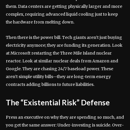
them. Data centers are getting physically larger and more
complex, requiring advanced liquid cooling just to keep
the hardware from melting down.
Then there is the power bill. Tech giants aren’t just buying
electricity anymore; they are funding its generation. Look
at Microsoft restarting the Three Mile Island nuclear
reactor. Look at similar nuclear deals from Amazon and
Google. They are chasing 24/7 baseload power. These
aren’t simple utility bills—they are long-term energy
contracts adding billions to future liabilities.
The “Existential Risk” Defense
Press an executive on why they are spending so much, and
you get the same answer: Under-investing is suicide. Over-