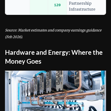
Partnership
120
Infrastructure
Source: Market estimates and company earnings guidance
(Feb 2026).
Hardware and Energy: Where the
Money Goes