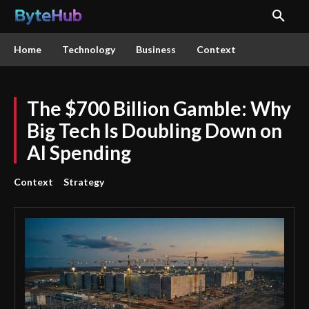
Home
Technology
Business
Context
The $700 Billion Gamble: Why
Big Tech Is Doubling Down on
AI Spending
Context
Strategy