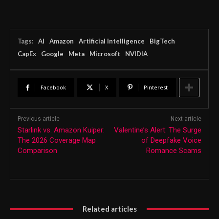
Tags:
AI
Amazon
Artificial Intelligence
BigTech
CapEx
Google
Meta
Microsoft
NVIDIA
Facebook
X
Pinterest
Previous article
Next article
Starlink vs. Amazon Kuiper:
Valentine’s Alert: The Surge
The 2026 Coverage Map
of Deepfake Voice
Comparison
Romance Scams
Related articles