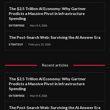
The $2.5 Trillion AI Economy: Why Gartner
Predicts a Massive Pivot in Infrastructure
Spending
ENTERPRISE
March 4, 2026
The Post-Search Web: Surviving the AI Answer Era
STRATEGY
February 25, 2026
Recent articles
The $2.5 Trillion AI Economy: Why Gartner
Predicts a Massive Pivot in Infrastructure
Spending
ENTERPRISE
March 4, 2026
The Post-Search Web: Surviving the AI Answer Era