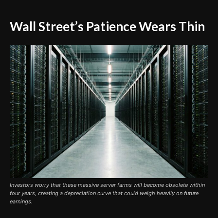
Wall Street’s Patience Wears Thin
Investors worry that these massive server farms will become obsolete within
four years, creating a depreciation curve that could weigh heavily on future
earnings.