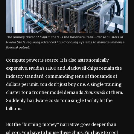
The primary driver of CapEx costs is the hardware itself—dense clusters of
Nvidia GPUs requiring advanced liquid cooling systems to manage immense
thermal output.
Compute power is scarce. It is also astronomically
expensive. Nvidia’s H100 and Blackwell chips remain the
industry standard, commanding tens of thousands of
dollars per unit. You don’t just buy one. A single training
cluster for a frontier model demands
thousands
of them.
Suddenly, hardware costs for a single facility hit the
billions.
But the “burning money” narrative goes deeper than
silicon. You have to house these chips. You have to cool