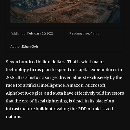
February 10, 2026
Reading time:
4
min.
Published:
Author:
Ethan Goh
Seven hundred billion dollars. That is what major
technology firms plan to spend on capital expenditures in
2026. It is a historic surge, driven almost exclusively by the
race for artificial intelligence. Amazon, Microsoft,
Alphabet (Google), and Meta have effectively told investors
that the era of fiscal tightening is dead. In its place? An
infrastructure buildout rivaling the GDP of mid-sized
nations.