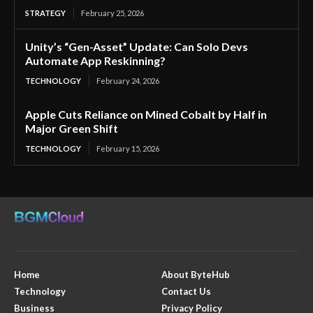
STRATEGY
February 25, 2026
Unity’s “Gen-Asset” Update: Can Solo Devs
Automate App Reskinning?
TECHNOLOGY
February 24, 2026
Apple Cuts Reliance on Mined Cobalt by Half in
Major Green Shift
TECHNOLOGY
February 15, 2026
Home
About ByteHub
Technology
Contact Us
Business
Privacy Policy