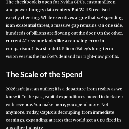
The checkbook is open for Nvidia GPUs, custom silicon,
and power-hungry data centers. But Wall Street isn’t
exactly cheering. While executives argue that
not
spending
is an existential threat, a massive gap remains. On one side,
hundreds of billions are flowing out the door. On the other,
current AI revenue looks like a rounding error in
comparison. It is a standoff: Silicon Valley’s long-term
vision versus the market’s demand for right-now profits.
The Scale of the Spend
2026 isn’t just an outlier; it is a departure from reality as we
knew it. In the past, capital expenditures moved in lockstep
with revenue. You make more, you spend more. Not
anymore. Today, CapEx is decoupling from immediate
earnings, expanding at rates that would get a CEO fired in
any other industry.