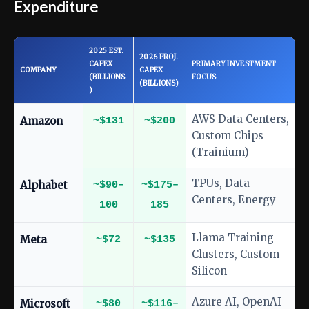
Expenditure
2025 EST.
2026 PROJ.
CAPEX
PRIMARY INVESTMENT
COMPANY
CAPEX
(BILLIONS
FOCUS
(BILLIONS)
)
AWS Data Centers,
Amazon
~$131
~$200
Custom Chips
(Trainium)
TPUs, Data
Alphabet
~$90–
~$175–
Centers, Energy
100
185
Llama Training
Meta
~$72
~$135
Clusters, Custom
Silicon
Azure AI, OpenAI
Microsoft
~$80
~$116–