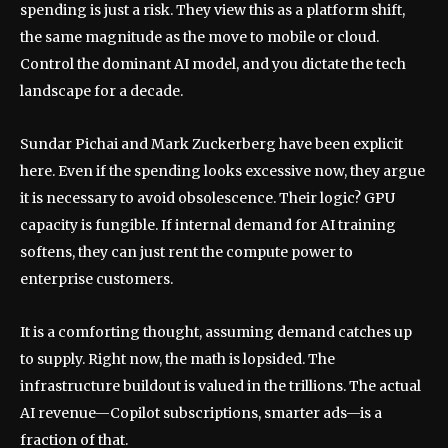
spending is just a risk. They view this as a platform shift,
the same magnitude as the move to mobile or cloud.
Control the dominant AI model, and you dictate the tech
landscape for a decade.
Sundar Pichai and Mark Zuckerberg have been explicit
here. Even if the spending looks excessive now, they argue
it is necessary to avoid obsolescence. Their logic? GPU
capacity is fungible. If internal demand for AI training
softens, they can just rent the compute power to
enterprise customers.
It is a comforting thought, assuming demand catches up
to supply. Right now, the math is lopsided. The
infrastructure buildout is valued in the trillions. The actual
AI revenue—Copilot subscriptions, smarter ads—is a
fraction of that.