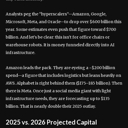
Analysts peg the “hyperscalers”—Amazon, Google,
Microsoft, Meta, and Oracle—to drop over $600 billion this
year. Some estimates even push that figure toward $700
billion. And let’s be clear: this isn’t for office chairs or
warehouse robots. It is money funneled directly into AI
infrastructure.
Amazon leads the pack. They are eyeing a ~$200 billion
spend—a figure that includes logistics but leans heavily on
AWS. Alphabet is right behind them ($175–185 billion). Then
there is Meta. Once just a social media giant with light
infrastructure needs, they are forecasting up to $135
billion. That is nearly double their 2025 outlay.
2025 vs. 2026 Projected Capital