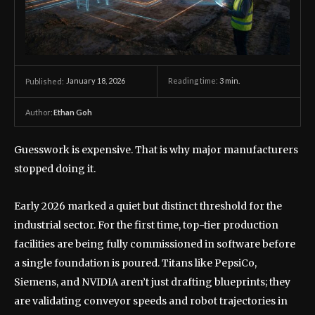
January 18, 2026
Reading time:
3
min.
Published:
Author:
Ethan Goh
Guesswork is expensive. That is why major manufacturers
stopped doing it.
Early 2026 marked a quiet but distinct threshold for the
industrial sector. For the first time, top-tier production
facilities are being fully commissioned in software before
a single foundation is poured. Titans like PepsiCo,
Siemens, and NVIDIA aren’t just drafting blueprints; they
are validating conveyor speeds and robot trajectories in