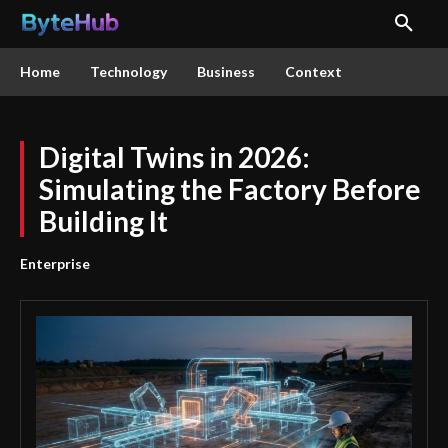
Home
Technology
Business
Context
Digital Twins in 2026:
Simulating the Factory Before
Building It
Enterprise