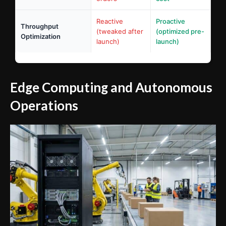
Reactive
Proactive
Throughput
(tweaked after
(optimized pre-
Optimization
launch)
launch)
Edge Computing and Autonomous
Operations