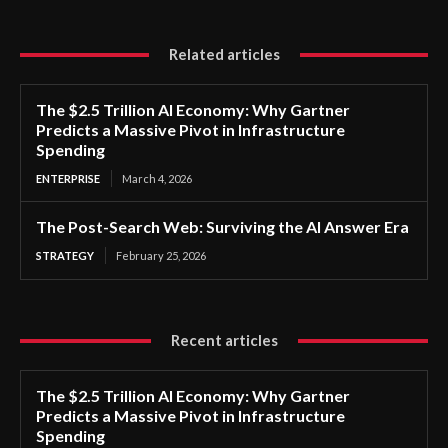
Related articles
The $2.5 Trillion AI Economy: Why Gartner
Predicts a Massive Pivot in Infrastructure
Spending
ENTERPRISE
March 4, 2026
The Post-Search Web: Surviving the AI Answer Era
STRATEGY
February 25, 2026
Recent articles
The $2.5 Trillion AI Economy: Why Gartner
Predicts a Massive Pivot in Infrastructure
Spending