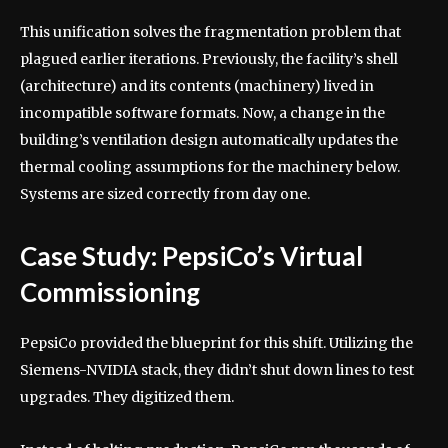
This unification solves the fragmentation problem that
plagued earlier iterations. Previously, the facility’s shell
(architecture) and its contents (machinery) lived in
incompatible software formats. Now, a change in the
building’s ventilation design automatically updates the
thermal cooling assumptions for the machinery below.
Systems are sized correctly from day one.
Case Study: PepsiCo’s Virtual
Commissioning
PepsiCo provided the blueprint for this shift. Utilizing the
Siemens-NVIDIA stack, they didn’t shut down lines to test
upgrades. They digitized them.