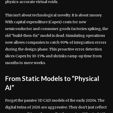
physics-accurate virtual voids.
This isn’t about technological novelty. It is about money.
With capital expenditure (Capex) costs for new
semiconductor and consumer goods factories spiking, the
old “build-then-fix” model is dead. Simulating operations
now allows companies to catch 90% of integration errors
during the design phase. This proactive error detection
slices Capex by 10-15% and shrinks ramp-up time from
months to mere weeks.
From Static Models to “Physical
AI”
Forget the passive 3D CAD models of the early 2020s. The
digital twins of 2026 are aggressive. They don’t just reflect