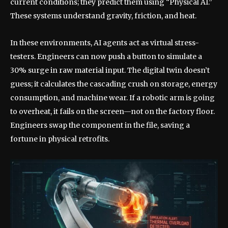
current conditions; they predict them using “Physical AI.”
These systems understand gravity, friction, and heat.
In these environments, AI agents act as virtual stress-
testers. Engineers can now push a button to simulate a
30% surge in raw material input. The digital twin doesn’t
guess; it calculates the cascading crush on storage, energy
consumption, and machine wear. If a robotic arm is going
to overheat, it fails on the screen—not on the factory floor.
Engineers swap the component in the file, saving a
fortune in physical retrofits.