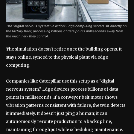
The “digital nervous system” in action: Edge computing servers sit directly on
the factory floor, processing billions of data points milliseconds away from
the machinery they control.
The simulation doesn’t retire once the building opens. It
stays online, synced to the physical plant via edge
computing.
Companies like Caterpillar use this setup as a “digital
nervous system.” Edge devices process billions of data
points in milliseconds. If a conveyor belt motor shows
vibration patterns consistent with failure, the twin detects
it immediately. It doesn’t just ping a human; it can
autonomously reroute production to a backup line,
maintaining throughput while scheduling maintenance.