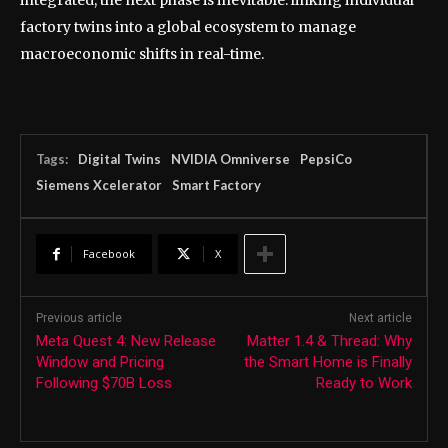
integrated, the next phase is inevitable: linking individual
factory twins into a global ecosystem to manage
macroeconomic shifts in real-time.
Tags:
Digital Twins
NVIDIA Omniverse
PepsiCo
Siemens Xcelerator
Smart Factory
Facebook
X
Previous article
Next article
Meta Quest 4: New Release
Matter 1.4 & Thread: Why
Window and Pricing
the Smart Home is Finally
Following $70B Loss
Ready to Work