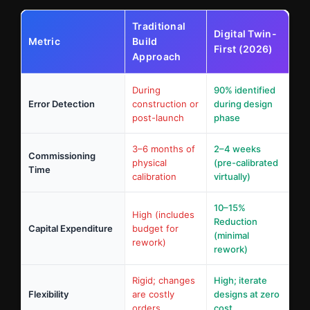
Traditional
Digital Twin-
Metric
Build
First (2026)
Approach
During
90% identified
Error Detection
construction or
during design
post-launch
phase
3–6 months of
2–4 weeks
Commissioning
physical
(pre-calibrated
Time
calibration
virtually)
10–15%
High (includes
Reduction
Capital Expenditure
budget for
(minimal
rework)
rework)
Rigid; changes
High; iterate
Flexibility
are costly
designs at zero
orders
cost