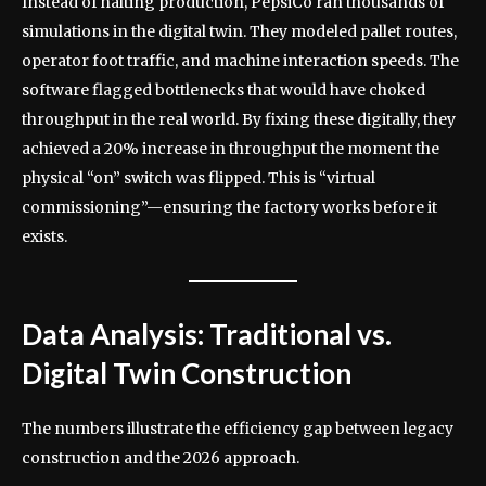
Instead of halting production, PepsiCo ran thousands of
simulations in the digital twin. They modeled pallet routes,
operator foot traffic, and machine interaction speeds. The
software flagged bottlenecks that would have choked
throughput in the real world. By fixing these digitally, they
achieved a 20% increase in throughput the moment the
physical “on” switch was flipped. This is “virtual
commissioning”—ensuring the factory works before it
exists.
Data Analysis: Traditional vs.
Digital Twin Construction
The numbers illustrate the efficiency gap between legacy
construction and the 2026 approach.