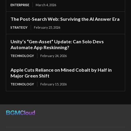
ENTERPRISE
March 4, 2026
The Post-Search Web: Surviving the AI Answer Era
STRATEGY
February 25, 2026
Unity’s “Gen-Asset” Update: Can Solo Devs
Automate App Reskinning?
TECHNOLOGY
February 24, 2026
Apple Cuts Reliance on Mined Cobalt by Half in
Major Green Shift
TECHNOLOGY
February 15, 2026