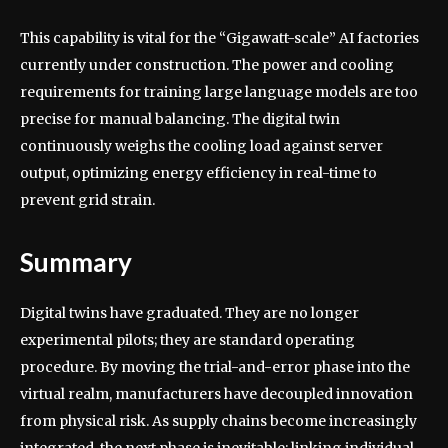
This capability is vital for the “Gigawatt-scale” AI factories
currently under construction. The power and cooling
requirements for training large language models are too
precise for manual balancing. The digital twin
continuously weighs the cooling load against server
output, optimizing energy efficiency in real-time to
prevent grid strain.
Summary
Digital twins have graduated. They are no longer
experimental pilots; they are standard operating
procedure. By moving the trial-and-error phase into the
virtual realm, manufacturers have decoupled innovation
from physical risk. As supply chains become increasingly