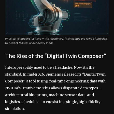
Physical AI doesn’t just show the machinery; it simulates the laws of physics
to predict failures under heavy loads.
The Rise of the “Digital Twin Composer”
Interoperability used to be a headache. Now, it’s the
standard. In mid-2026, Siemens released its “Digital Twin
Composer,” a tool fusing real-time engineering data with
NVIDIA’s Omniverse. This allows disparate data types—
architectural blueprints, machine sensor data, and
logistics schedules—to coexist in a single, high-fidelity
simulation.