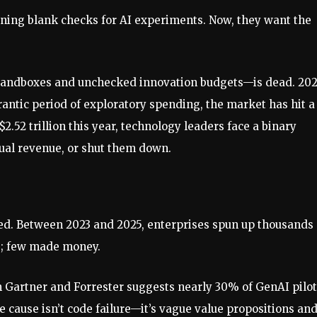
gning blank checks for AI experiments. Now, they want the
 sandboxes and unchecked innovation budgets—is dead. 20
rantic period of exploratory spending, the market has hit a
2.52 trillion this year, technology leaders face a binary
tual revenue, or shut them down.
ed. Between 2023 and 2025, enterprises spun up thousands 
ve; few made money.
m Gartner and Forrester suggests nearly 30% of GenAI pilo
e cause isn’t code failure—it’s vague value propositions an