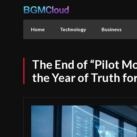
Home
Technology
Business
The End of “Pilot M
the Year of Truth fo