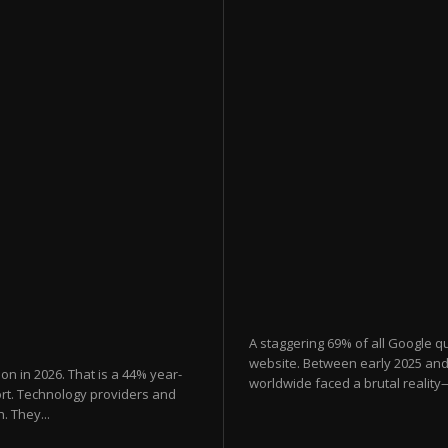
A staggering 69% of all Google qu
website. Between early 2025 and 
lion in 2026. That is a 44% year-
worldwide faced a brutal reality
ort. Technology providers and
. They...