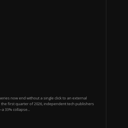
eries now end without a single click to an external
the first quarter of 2026, independent tech publishers
—a 33% collapse...