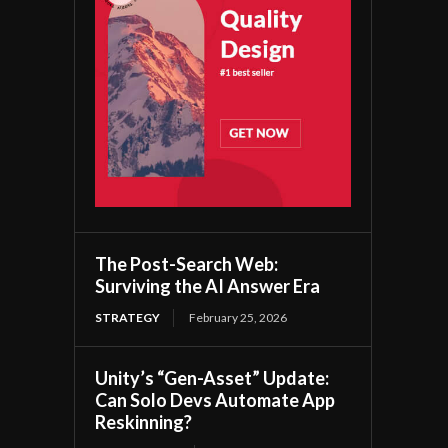
The Post-Search Web:
Surviving the AI Answer Era
STRATEGY
February 25, 2026
Unity’s “Gen-Asset” Update:
Can Solo Devs Automate App
Reskinning?