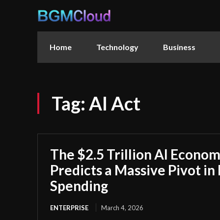
Home
Technology
Business
Tag:
AI Act
The $2.5 Trillion AI Econo
Predicts a Massive Pivot in
Spending
ENTERPRISE
March 4, 2026