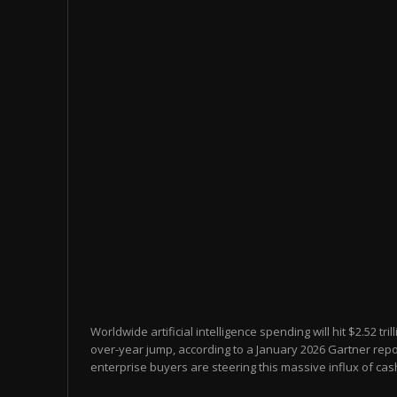
Worldwide artificial intelligence spending will hit $2.52 tril
over-year jump, according to a January 2026 Gartner rep
enterprise buyers are steering this massive influx of cash