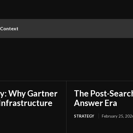
Context
my: Why Gartner
The Post-Search
 Infrastructure
Answer Era
STRATEGY
February 25, 202