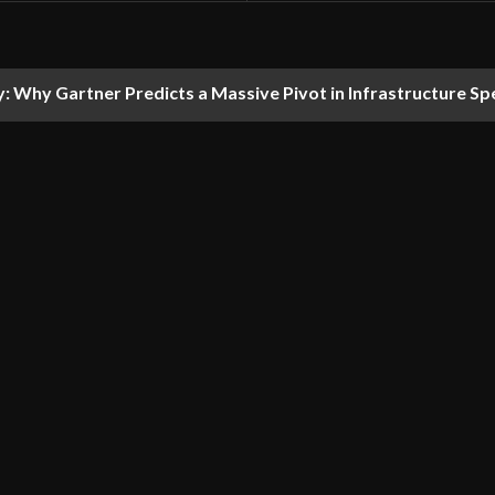
y: Why Gartner Predicts a Massive Pivot in Infrastructure S