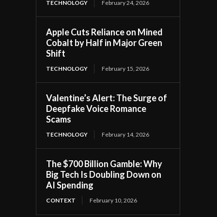
TECHNOLOGY
February 24, 2026
Apple Cuts Reliance on Mined
Cobalt by Half in Major Green
Shift
TECHNOLOGY
February 15, 2026
Valentine’s Alert: The Surge of
Deepfake Voice Romance
Scams
TECHNOLOGY
February 14, 2026
The $700 Billion Gamble: Why
Big Tech Is Doubling Down on
AI Spending
CONTEXT
February 10, 2026