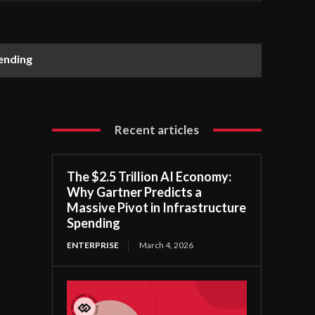
pending
Recent articles
The $2.5 Trillion AI Economy:
Why Gartner Predicts a
Massive Pivot in Infrastructure
Spending
ENTERPRISE
March 4, 2026