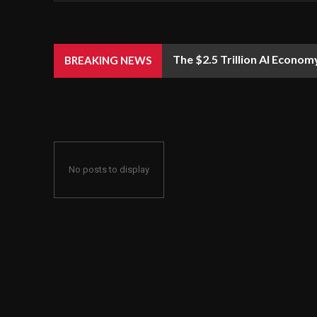
The $2.5 Trillion AI Econom
BREAKING NEWS
No posts to display