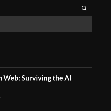
 Web: Surviving the AI
6