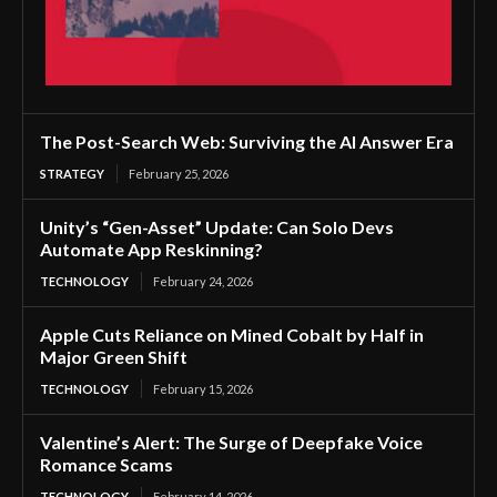
The Post-Search Web: Surviving the AI Answer Era
STRATEGY
February 25, 2026
Unity’s “Gen-Asset” Update: Can Solo Devs
Automate App Reskinning?
TECHNOLOGY
February 24, 2026
Apple Cuts Reliance on Mined Cobalt by Half in
Major Green Shift
TECHNOLOGY
February 15, 2026
Valentine’s Alert: The Surge of Deepfake Voice
Romance Scams
TECHNOLOGY
February 14, 2026