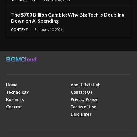
The $700 Billion Gamble: Why Big Tech Is Doubling
Down on AI Spending
CONTEXT
February 10, 2026
Home
About ByteHub
Technology
Contact Us
Business
Privacy Policy
Context
Terms of Use
Disclaimer