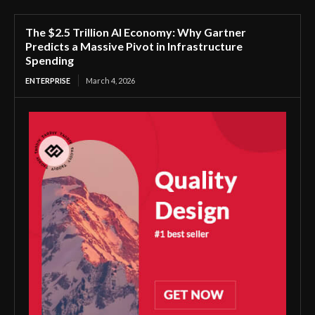
The $2.5 Trillion AI Economy: Why Gartner
Predicts a Massive Pivot in Infrastructure
Spending
ENTERPRISE
March 4, 2026