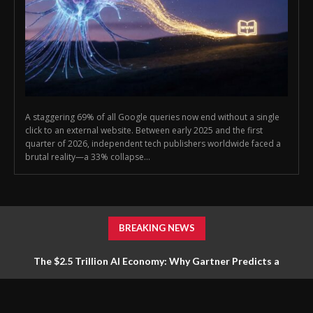
A staggering 69% of all Google queries now end without a single
click to an external website. Between early 2025 and the first
quarter of 2026, independent tech publishers worldwide faced a
brutal reality—a 33% collapse...
BREAKING NEWS
The $2.5 Trillion AI Economy: Why Gartner Predicts a
Massive Pivot in Infrastructure Spending