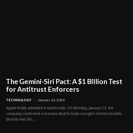
The Gemini-Siri Pact: A $1 Billion Test
for Antitrust Enforcers
TECHNOLOGY
January 14, 2026
Apple finally admitted it needs help. On Monday, January 12, the
company confirmed a massive deal to bake Google’s Gemini models
directly into Siri....