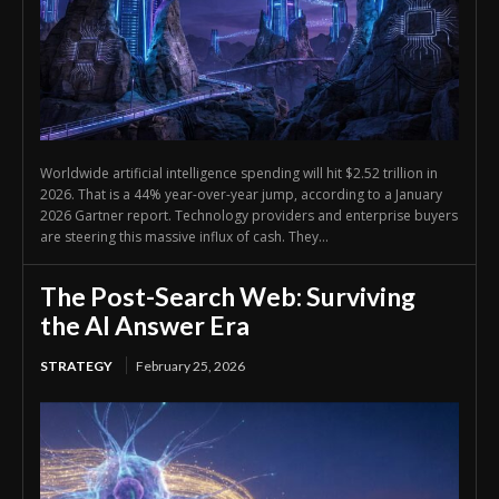
Worldwide artificial intelligence spending will hit $2.52 trillion in
2026. That is a 44% year-over-year jump, according to a January
2026 Gartner report. Technology providers and enterprise buyers
are steering this massive influx of cash. They...
The Post-Search Web: Surviving
the AI Answer Era
STRATEGY
February 25, 2026