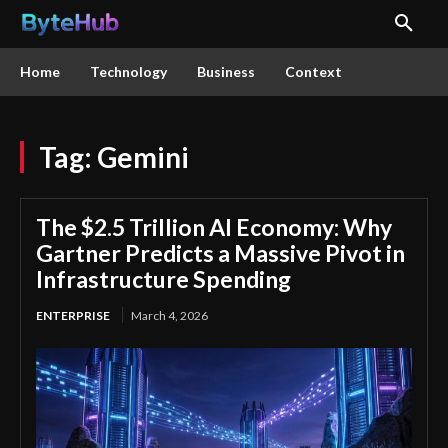
Home
Technology
Business
Context
Tag:
Gemini
The $2.5 Trillion AI Economy: Why
Gartner Predicts a Massive Pivot in
Infrastructure Spending
ENTERPRISE
March 4, 2026