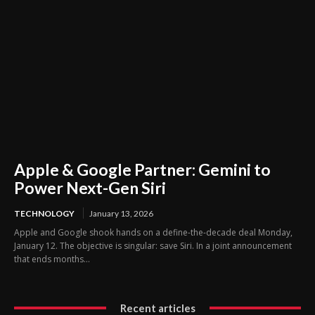
Apple & Google Partner: Gemini to
Power Next-Gen Siri
TECHNOLOGY
January 13, 2026
Apple and Google shook hands on a define-the-decade deal Monday,
January 12. The objective is singular: save Siri. In a joint announcement
that ends months...
Recent articles