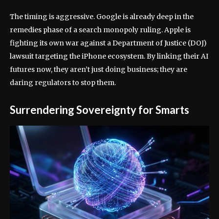
The timing is aggressive. Google is already deep in the
remedies phase of a search monopoly ruling. Apple is
fighting its own war against a Department of Justice (DOJ)
lawsuit targeting the iPhone ecosystem. By linking their AI
futures now, they aren’t just doing business; they are
daring regulators to stop them.
Surrendering Sovereignty for Smarts