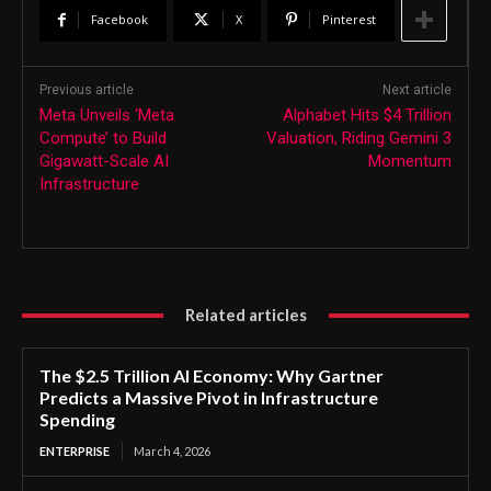
Facebook
X
Pinterest
Previous article
Next article
Meta Unveils ‘Meta
Alphabet Hits $4 Trillion
Compute’ to Build
Valuation, Riding Gemini 3
Gigawatt-Scale AI
Momentum
Infrastructure
Related articles
The $2.5 Trillion AI Economy: Why Gartner
Predicts a Massive Pivot in Infrastructure
Spending
ENTERPRISE
March 4, 2026