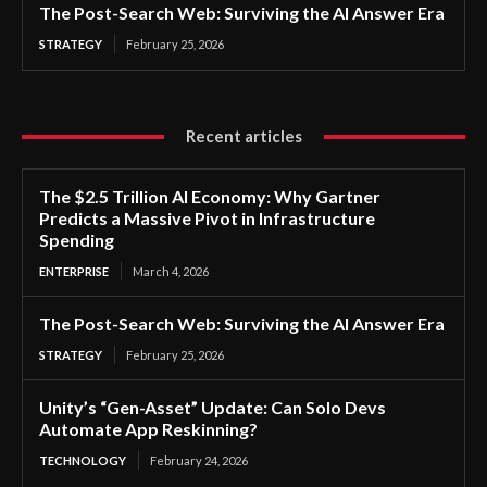
The Post-Search Web: Surviving the AI Answer Era
STRATEGY
February 25, 2026
Recent articles
The $2.5 Trillion AI Economy: Why Gartner
Predicts a Massive Pivot in Infrastructure
Spending
ENTERPRISE
March 4, 2026
The Post-Search Web: Surviving the AI Answer Era
STRATEGY
February 25, 2026
Unity’s “Gen-Asset” Update: Can Solo Devs
Automate App Reskinning?
TECHNOLOGY
February 24, 2026