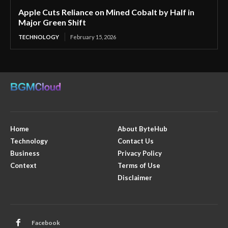
Apple Cuts Reliance on Mined Cobalt by Half in
Major Green Shift
TECHNOLOGY
February 15, 2026
Home
About ByteHub
Technology
Contact Us
Business
Privacy Policy
Context
Terms of Use
Disclaimer
Facebook