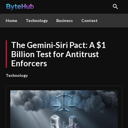
Home
Technology
Business
Context
The Gemini-Siri Pact: A $1
Billion Test for Antitrust
Enforcers
Technology