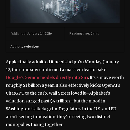
January 14, 2026
Reading time:
3
min.
Published:
Author:
Jayden Lee
Apple finally admitted it needs help. On Monday, January
12, the company confirmed a massive deal to bake
Google’s Gemini models directly into Siri
. It’s a move worth
roughly $1 billion a year. It also effectively kicks OpenAI’s
ChatGPT to the curb. Wall Street loved it—Alphabet’s
valuation surged past $4 trillion—but the mood in
Washington is likely grim. Regulators in the U.S. and EU
aren’t seeing innovation; they’re seeing two distinct
monopolies fusing together.