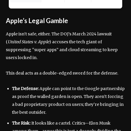
Apple’s Legal Gamble
Apple isn’t safe, either. The DOJ’s March 2024 lawsuit
(
United States v. Apple
) accuses the tech giant of
suppressing “super apps” and cloud streaming to keep
users locked in.
This deal acts as a double-edged sword for the defense.
The Defense:
Apple can point to the Google partnership
as proof the walled garden is open. They aren’t forcing
a bad proprietary product on users; they’re bringing in
the best outsider.
The Risk:
It looks like a cartel. Critics—Elon Musk