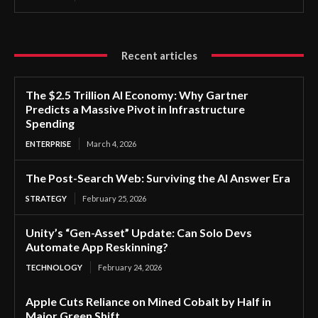
Recent articles
The $2.5 Trillion AI Economy: Why Gartner
Predicts a Massive Pivot in Infrastructure
Spending
ENTERPRISE
March 4, 2026
The Post-Search Web: Surviving the AI Answer Era
STRATEGY
February 25, 2026
Unity’s “Gen-Asset” Update: Can Solo Devs
Automate App Reskinning?
TECHNOLOGY
February 24, 2026
Apple Cuts Reliance on Mined Cobalt by Half in
Major Green Shift