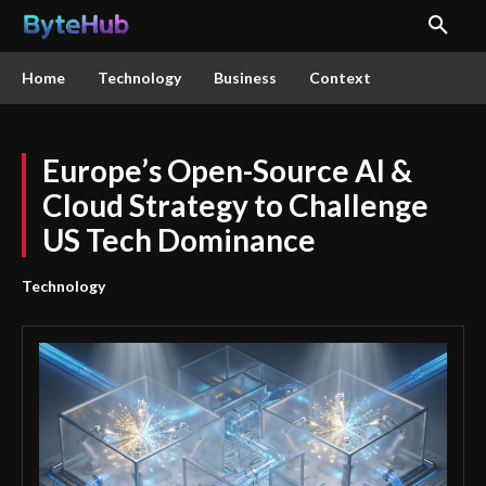
Home
Technology
Business
Context
Europe’s Open-Source AI &
Cloud Strategy to Challenge
US Tech Dominance
Technology