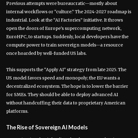
Previous attempts were bureaucratic—mostly about
internal workflows or “culture.” The 2024-2027 roadmap is
industrial. Look at the “AI Factories” initiative. It throws
open the doors of Europe’s supercomputing network,
EuroHPC, to startups. Suddenly, local developers have the
compute power to train sovereign models—a resource
once hoarded by well-funded US labs.
This supports the “Apply AI” strategy from late 2025. The
US model favors speed and monopoly; the EU wants a
decentralized ecosystem. The hope is to lower the barrier
for SMEs. They should be able to deploy advanced AI
without handcuffing their data to proprietary American
platforms.
The Rise of Sovereign AI Models