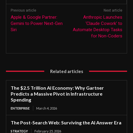
Previous article
Next article
Apple & Google Partner:
Anthropic Launches
Gemini to Power Next-Gen
‘Claude Cowork’ to
Siri
Automate Desktop Tasks
for Non-Coders
Related articles
The $2.5 Trillion AI Economy: Why Gartner
Predicts a Massive Pivot in Infrastructure
Spending
ENTERPRISE
March 4, 2026
The Post-Search Web: Surviving the AI Answer Era
STRATEGY
February 25, 2026