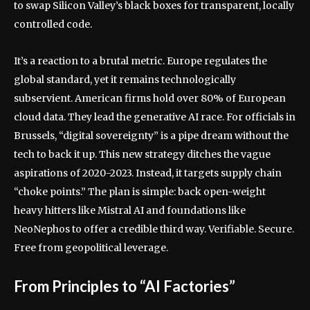
to swap Silicon Valley’s black boxes for transparent, locally
controlled code.
It’s a reaction to a brutal metric. Europe regulates the
global standard, yet it remains technologically
subservient. American firms hold over 80% of European
cloud data. They lead the generative AI race. For officials in
Brussels, “digital sovereignty” is a pipe dream without the
tech to back it up. This new strategy ditches the vague
aspirations of 2020-2023. Instead, it targets supply chain
“choke points.” The plan is simple: back open-weight
heavy hitters like Mistral AI and foundations like
NeoNephos to offer a credible third way. Verifiable. Secure.
Free from geopolitical leverage.
From Principles to “AI Factories”