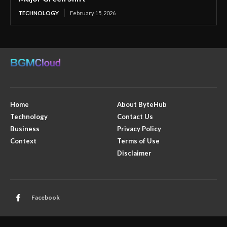
TECHNOLOGY
February 15, 2026
Home
About ByteHub
Technology
Contact Us
Business
Privacy Policy
Context
Terms of Use
Disclaimer
Facebook