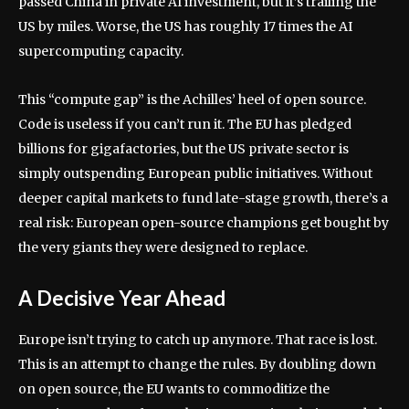
passed China in private AI investment, but it’s trailing the
US by miles. Worse, the US has roughly 17 times the AI
supercomputing capacity.
This “compute gap” is the Achilles’ heel of open source.
Code is useless if you can’t run it. The EU has pledged
billions for gigafactories, but the US private sector is
simply outspending European public initiatives. Without
deeper capital markets to fund late-stage growth, there’s a
real risk: European open-source champions get bought by
the very giants they were designed to replace.
A Decisive Year Ahead
Europe isn’t trying to catch up anymore. That race is lost.
This is an attempt to change the rules. By doubling down
on open source, the EU wants to commoditize the