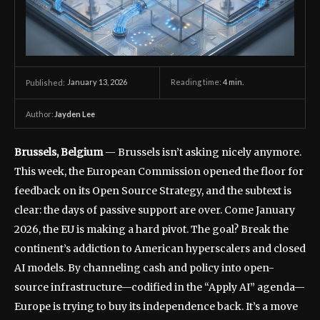
January 13, 2026
Reading time:
4
min.
Published:
Author:
Jayden Lee
Brussels, Belgium
— Brussels isn’t asking nicely anymore.
This week, the European Commission opened the floor for
feedback on its Open Source Strategy, and the subtext is
clear: the days of passive support are over. Come January
2026, the EU is making a hard pivot. The goal? Break the
continent’s addiction to American hyperscalers and closed
AI models. By channeling cash and policy into open-
source infrastructure—codified in the “Apply AI” agenda—
Europe is trying to buy its independence back. It’s a move