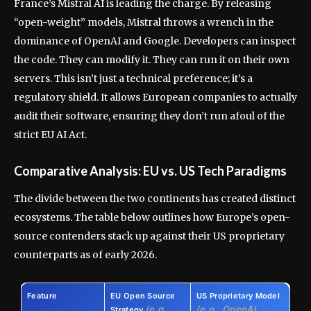
France’s Mistral AI is leading the charge. By releasing
“open-weight” models, Mistral throws a wrench in the
dominance of OpenAI and Google. Developers can inspect
the code. They can modify it. They can run it on their own
servers. This isn’t just a technical preference; it’s a
regulatory shield. It allows European companies to actually
audit their software, ensuring they don’t run afoul of the
strict EU AI Act.
Comparative Analysis: EU vs. US Tech Paradigms
The divide between the two continents has created distinct
ecosystems. The table below outlines how Europe’s open-
source contenders stack up against their US proprietary
counterparts as of early 2026.
Feature
EU Open Source
US Proprietary Model
(e.g.,
(e.g., OpenAI,
Strategy