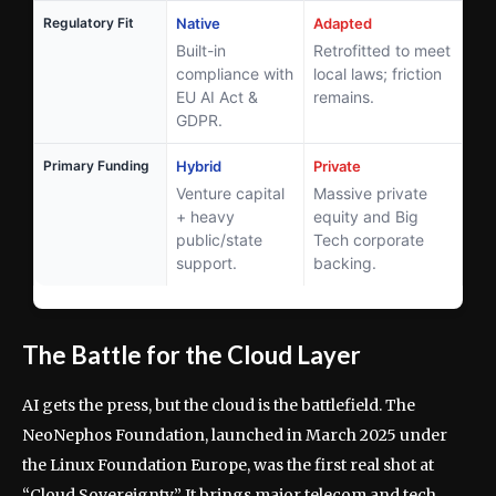
Regulatory Fit
Native
Adapted
Built-in
Retrofitted to meet
compliance with
local laws; friction
EU AI Act &
remains.
GDPR.
Primary Funding
Hybrid
Private
Venture capital
Massive private
+ heavy
equity and Big
public/state
Tech corporate
support.
backing.
The Battle for the Cloud Layer
AI gets the press, but the cloud is the battlefield. The
NeoNephos Foundation, launched in March 2025 under
the Linux Foundation Europe, was the first real shot at
“Cloud Sovereignty.” It brings major telecom and tech