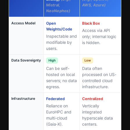
Mistral,
AWS, Azure)
NeoNephos)
Access Model
Open
Black Box
Weights/Code
Access via API
Inspectable and
only; internal logic
modifiable by
is hidden.
users.
Data Sovereignty
High
Low
Can be self-
Data often
hosted on local
processed on US-
servers; no data
controlled cloud
egress.
infrastructure.
Infrastructure
Federated
Centralized
Reliance on
Vertically
EuroHPC and
integrated
multi-cloud
hyperscale data
(Gaia-X).
centers.