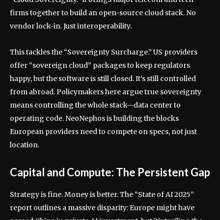
firms together to build an open-source cloud stack. No
vendor lock-in. Just interoperability.
This tackles the “Sovereignty Surcharge.” US providers
offer “sovereign cloud” packages to keep regulators
happy, but the software is still closed. It’s still controlled
from abroad. Policymakers here argue true sovereignty
means controlling the whole stack—data center to
operating code. NeoNephos is building the blocks
European providers need to compete on specs, not just
location.
Capital and Compute: The Persistent Gap
Strategy is fine. Money is better. The “State of AI 2025”
report outlines a massive disparity: Europe might have