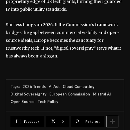
proprietary edge of US tech giants, turning their guarded
IP into public utility standards.
Success hangs on 2026. If the Commission’s framework
bridges the gap between commercial viability and open-
source ideals, Europe becomes the sanctuary for
trustworthy tech. If not, “digital sovereignty” stays what it
has always been: a slogan.
Tags:
2026 Trends
AI Act
Cloud Computing
Digital Sovereignty
European Commission
Mistral AI
Open Source
Tech Policy
Facebook
X
Pinterest